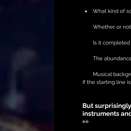
What kind of s
Whether or not
Is it complete
The abundance 
Musical backg
If the starting line i
But surprisingl
instruments and
👀