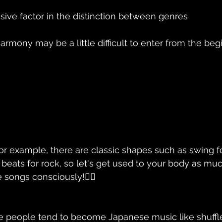
isive factor in the distinction between genres
armony may be a little difficult to enter from the begin
or example, there are classic shapes such as swing for
t beats for rock, so let's get used to your body as mu
 songs consciously!🚴‍♂️
e people tend to become Japanese music like shuffl