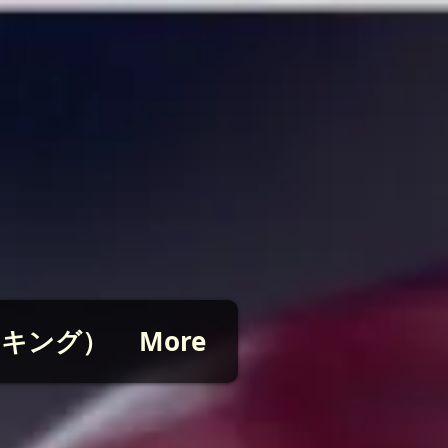
ピッキング）
More