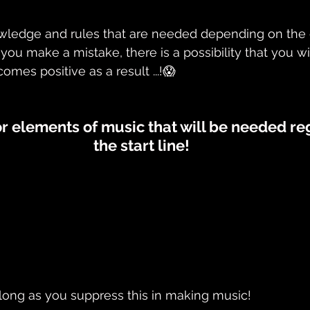
nowledge and rules that are needed depending on the 
if you make a mistake, there is a possibility that you w
comes positive as a result ...!😱
r elements of music that will be needed reg
the start line!
s long as you suppress this in making music! 