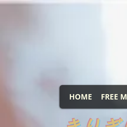
HOME
FREE M
​