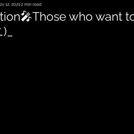
ov 12, 2021
2 min read
ion🎤Those who want to
∠)_