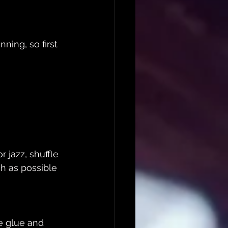
ning, so first 
 jazz, shuffle 
ch as possible 
e glue and 