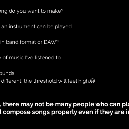
ong do you want to make?
 an instrument can be played
d in band format or DAW?
of music I've listened to
rounds
s different, the threshold will feel high.😢
y, there may not be many people who can pl
 compose songs properly even if they are in