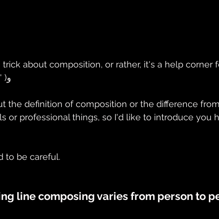
tle trick about composition, or rather, it's a help corner
are interested! ٩( 'ω' )و
cut the definition of composition or the difference fr
ls or professional things, so I'd like to introduce you
d to be careful.
ing line composing varies from person to p