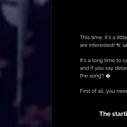
This time, it's a lit
It's a long time to 
and if you say detai
the song"! �
First of all, you nee
The start