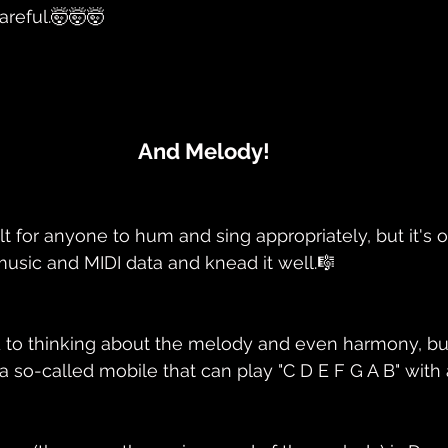
areful.🤯🤯🤯
And Melody!
icult for anyone to hum and sing appropriately, but it's
 music and MIDI data and knead it well.🎼
d to thinking about the melody and even harmony, but fi
h a so-called mobile that can play "C D E F G A B" with