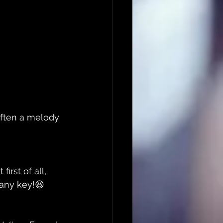
 often a melody 
rst of all, 
 any key!😆