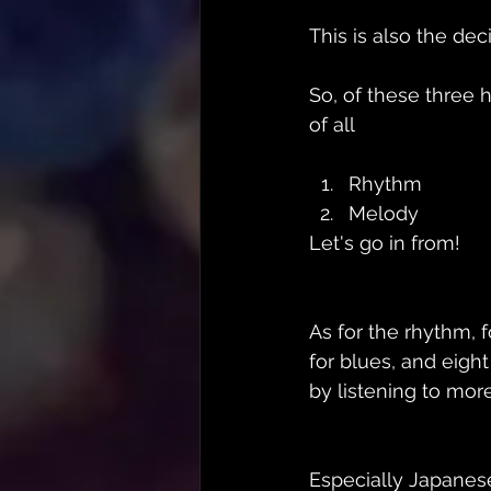
This is also the dec
So, of these three h
of all
Rhythm
Melody
Let's go in from!
As for the rhythm, f
for blues, and eigh
by listening to more
Especially Japanes