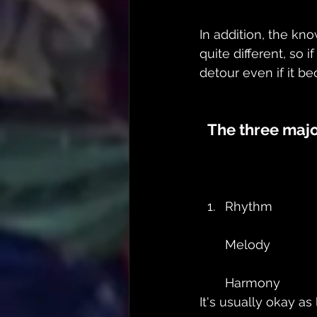
In addition, the k
quite different, so 
detour even if it be
The three majo
Rhythm
Melody
Harmony
It's usually okay a