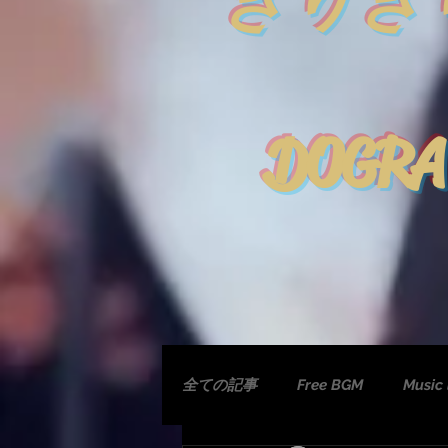
きりぎ
DOGRA
全ての記事
Free BGM
Music 