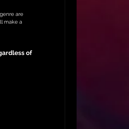
genre are 
ill make a 
ardless of 