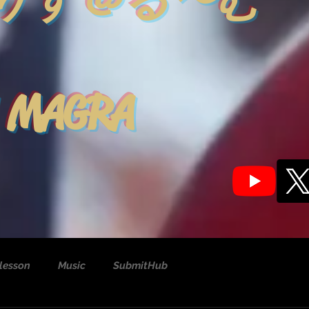
りす＠る〜む
 MAGRA
lesson
Music
SubmitHub