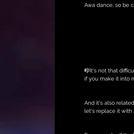
Awa dance, so be c
🎼It's not that diff
if you make it into
And it's also relate
let's replace it wit