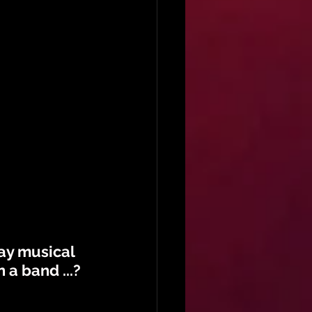
ay musical 
 a band ...?