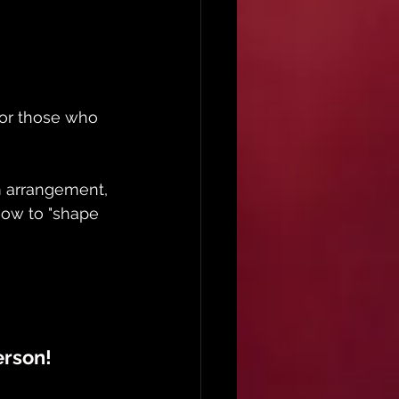
 for those who 
om arrangement, 
 how to "shape 
erson!