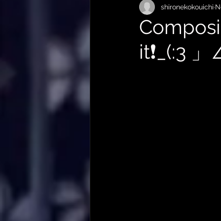
shironekokouichi
N
Composit
it❗️_(:3 」