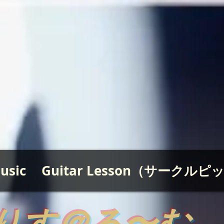
usic
Guitar Lesson（サークル