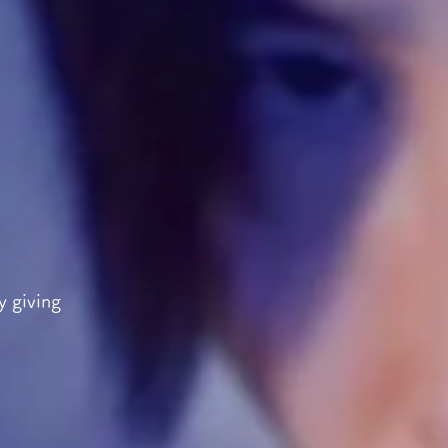
y giving