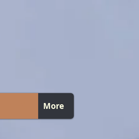
ピッキング）
More