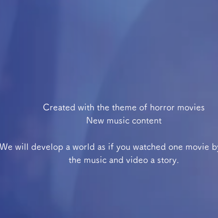
Created with the theme of horror movies
New music content
We will develop a world as if you watched one movie b
the music and video a story.