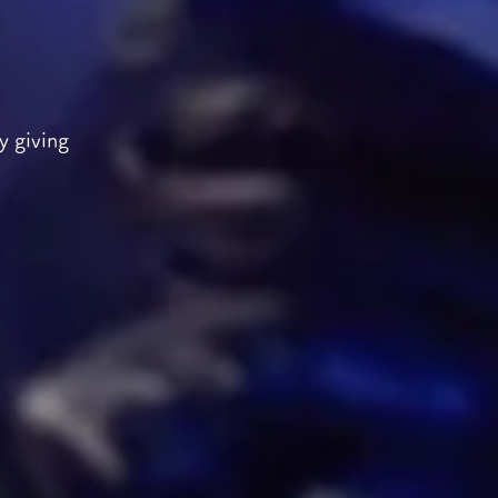
y giving