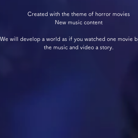
Created with the theme of horror movies
New music content
We will develop a world as if you watched one movie b
the music and video a story.