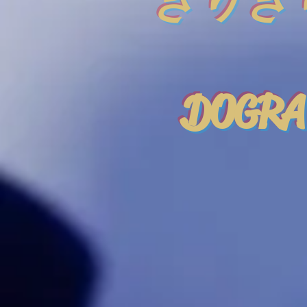
きりぎ
DOGRA