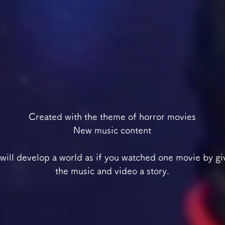
Created with the theme of horror movies
New music content
will develop a world as if you watched one movie by gi
the music and video a story.