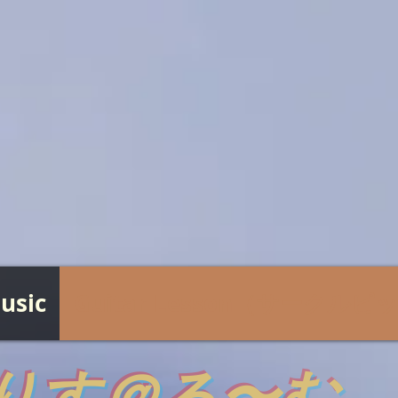
usic
Guitar Lesson（サークル