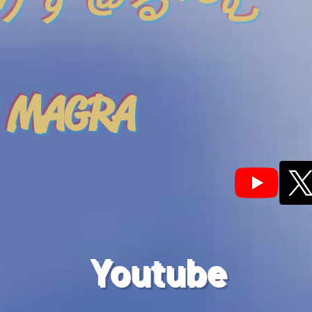
りす＠る〜む
 MAGRA
Youtube