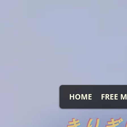
HOME
FREE M
​