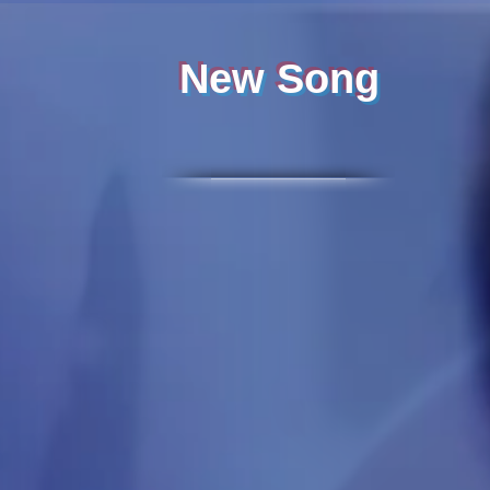
New Song