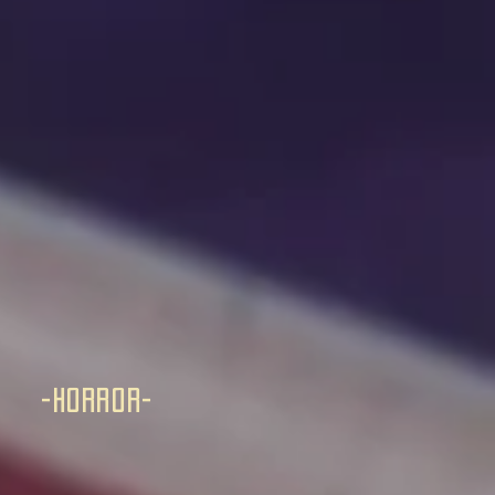
-horror-