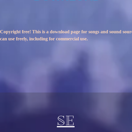
Copyright free! This is a download page for songs and sound sour
can use freely, including for commercial use.
SE