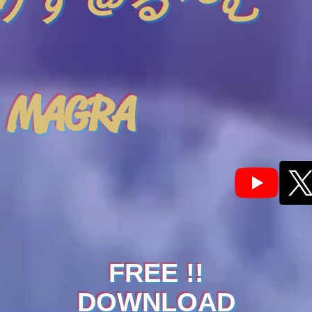
りす＠る〜む
 MAGRA
FREE !!
DOWNLOAD