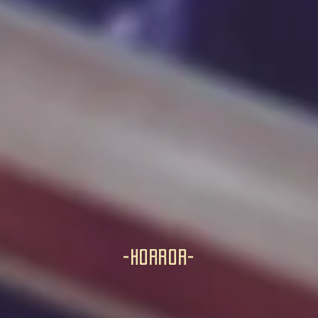
-horror-