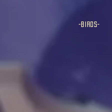
-birds-