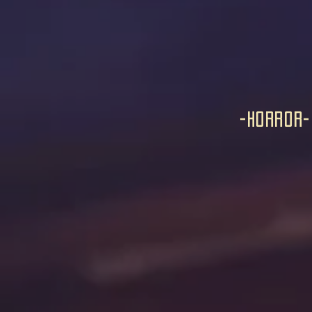
-horror-